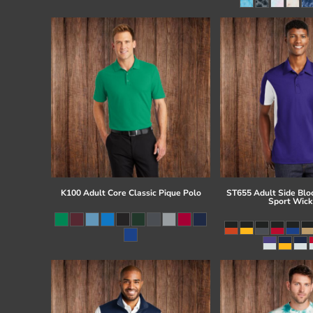
K100 Adult Core Classic Pique Polo
ST655 Adult Side Blo
Sport Wick