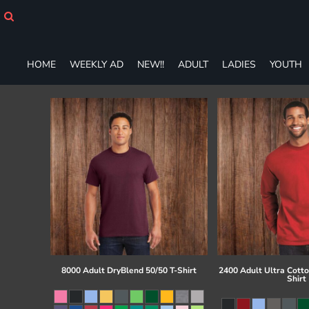
HOME
WEEKLY AD
NEW!!
HOME
WEEKLY AD
NEW!!
ADULT
LADIES
YOUTH
ADULT
LADIES
YOUTH
T-SHIRTS
SWEATSHIRTS
ZIP-UPS
POLOS
PANTS
SHORTS
ACCESSORIES
DESIGNS
GIFT CERTIFICATE
FAQ
8000 Adult DryBlend 50/50 T-Shirt
2400 Adult Ultra Cotto
Shirt
Login