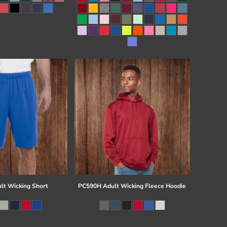
lt Wicking Short
PC590H Adult Wicking Fleece Hoodie