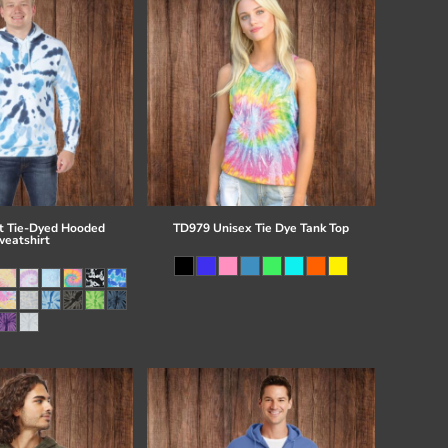
t Tie-Dyed Hooded
TD979 Unisex Tie Dye Tank Top
eatshirt