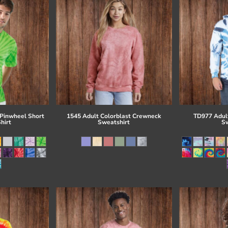
 Pinwheel Short
1545 Adult Colorblast Crewneck
TD977 Adul
hirt
Sweatshirt
Sw