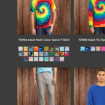
TD954 Adult Multi-Color Spiral T-Shirt
TD958 Adult Tie Dy