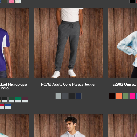
cked Micropique
PC78J Adult Core Fleece Jogger
EZ982 Unisex 
 Polo