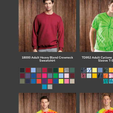
18000 Adult Heavy Blend Crewneck
TD952 Adult Cyclone
Sweatshirt
Sleeve T-S