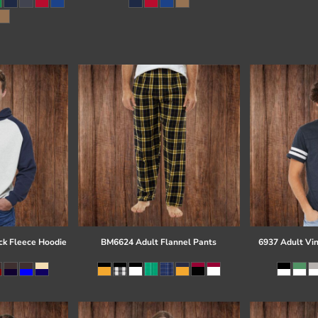
ck Fleece Hoodie
BM6624 Adult Flannel Pants
6937 Adult Vin