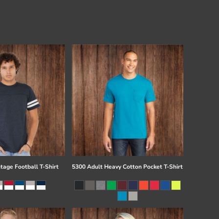
tage Football T-Shirt
5300 Adult Heavy Cotton Pocket T-Shirt