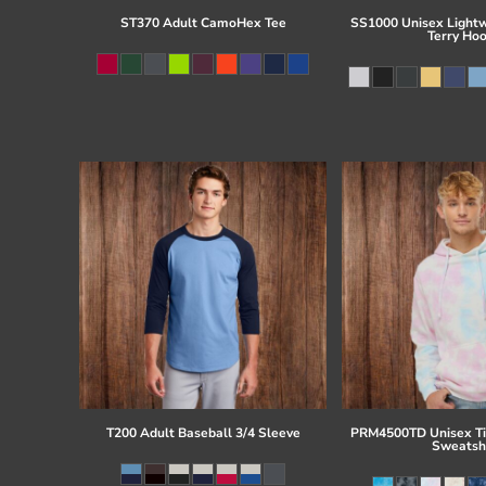
ST370 Adult CamoHex Tee
SS1000 Unisex Light
Terry Hoo
T200 Adult Baseball 3/4 Sleeve
PRM4500TD Unisex T
Sweatsh