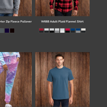
ter Zip Fleece Pullover
W668 Adult Plaid Flannel Shirt