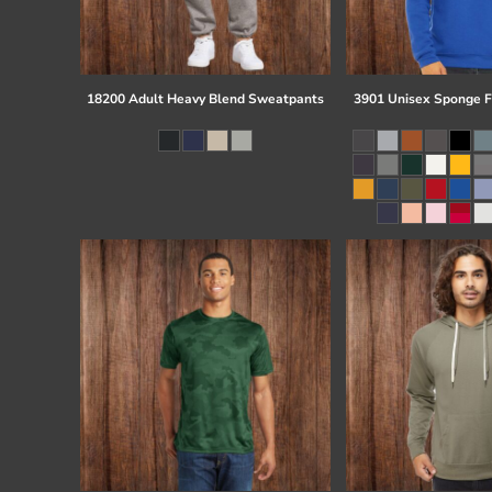
18200 Adult Heavy Blend Sweatpants
3901 Unisex Sponge 