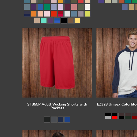
ST355P Adult Wicking Shorts with
EZ328 Unisex Colorblo
Pockets