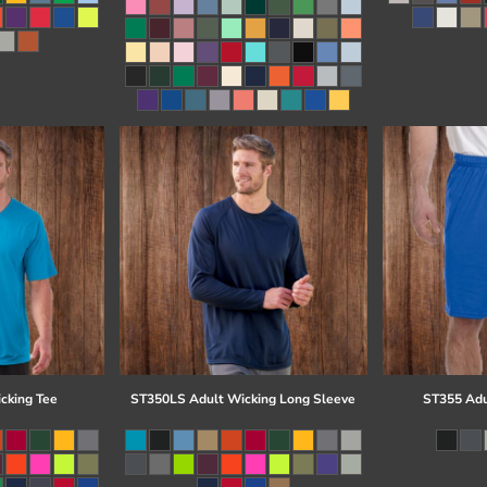
cking Tee
ST350LS Adult Wicking Long Sleeve
ST355 Adu