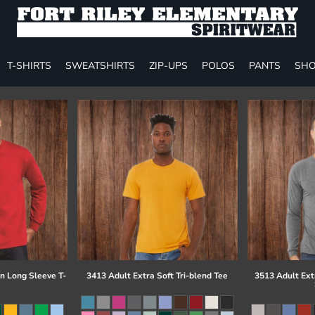
T-SHIRTS
SWEATSHIRTS
ZIP-UPS
POLOS
PANTS
SHO
n Long Sleeve T-
3413 Adult Extra Soft Tri-blend Tee
3513 Adult Ext