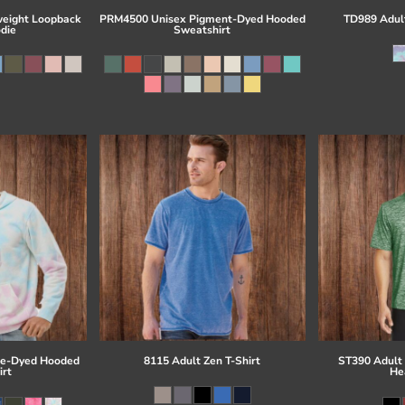
weight Loopback
PRM4500 Unisex Pigment-Dyed Hooded
TD989 Adult
die
Sweatshirt
ie-Dyed Hooded
8115 Adult Zen T-Shirt
ST390 Adult 
irt
He