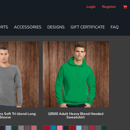
Login
Register
RTS
ACCESSORIES
DESIGNS
GIFT CERTIFICATE
FAQ
ra Soft Tri-blend Long
18500 Adult Heavy Blend Hooded
Sleeve
Sweatshirt