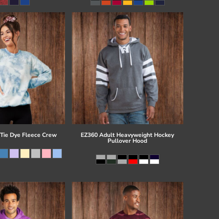
Tie Dye Fleece Crew
EZ360 Adult Heavyweight Hockey
Pullover Hood