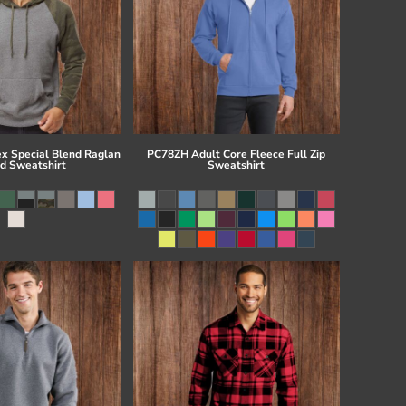
 Special Blend Raglan
PC78ZH Adult Core Fleece Full Zip
d Sweatshirt
Sweatshirt