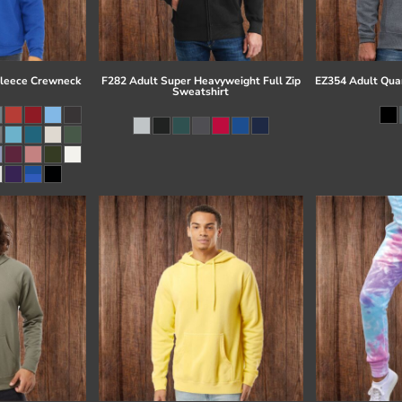
Fleece Crewneck
F282 Adult Super Heavyweight Full Zip
EZ354 Adult Quar
Sweatshirt