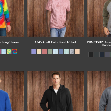
e Long Sleeve
1745 Adult Colorblast T-Shirt
PRM33SBP Unisex
Hoode