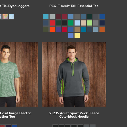
 Tie-Dyed Joggers
PC61T Adult Tall Essential Tee
PosiCharge Electric
ST235 Adult Sport Wick Fleece
ather Tee
Colorblock Hoodie