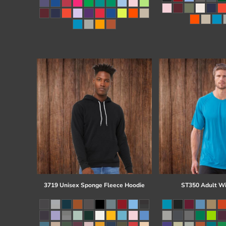
Register
Cart: 0 item
3719 Unisex Sponge Fleece Hoodie
ST350 Adult Wi