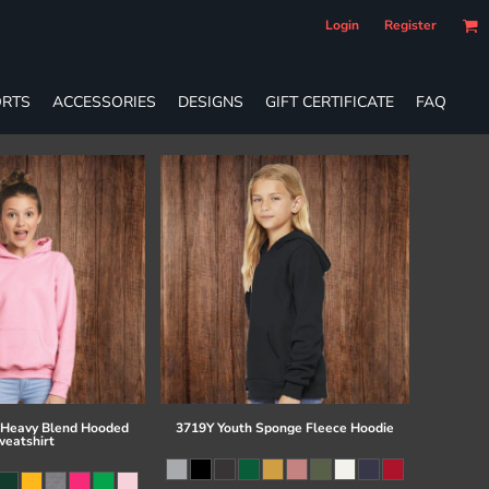
Login
Register
RTS
ACCESSORIES
DESIGNS
GIFT CERTIFICATE
FAQ
 Heavy Blend Hooded
3719Y Youth Sponge Fleece Hoodie
eatshirt