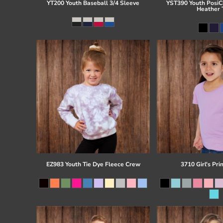
YT200 Youth Baseball 3/4 Sleeve
YST390 Youth PosiCh
Heather 
EZ983 Youth Tie Dye Fleece Crew
3710 Girl's Pri