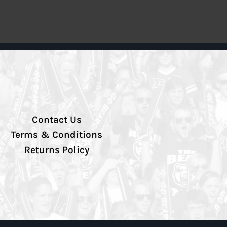
Contact Us
Terms & Conditions
Returns Policy