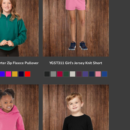
ter Zip Fleece Pullover
YGST311 Girl's Jersey Knit Short