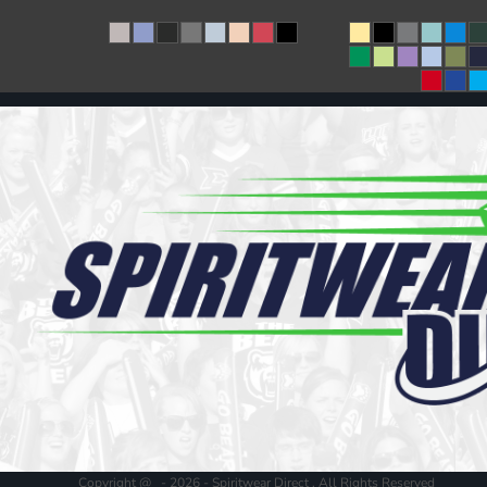
Copyright @ - 2026 - Spiritwear Direct , All Rights Reserved