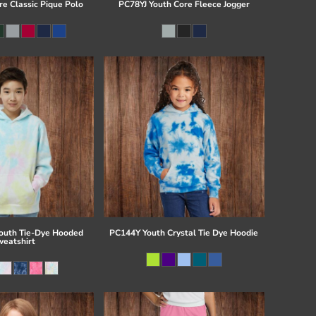
re Classic Pique Polo
PC78YJ Youth Core Fleece Jogger
uth Tie-Dye Hooded
PC144Y Youth Crystal Tie Dye Hoodie
eatshirt