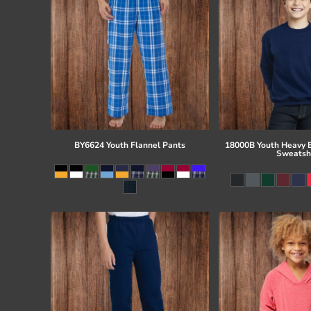
BY6624 Youth Flannel Pants
18000B Youth Heavy 
Sweatsh