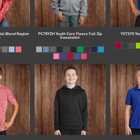
al Blend Raglan
PC78YZH Youth Core Fleece Full Zip
YST370 Yo
e
Sweatshirt