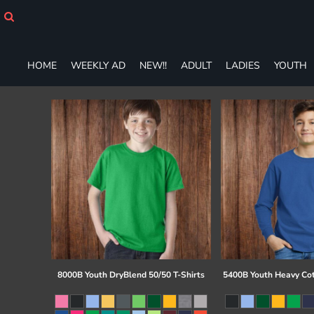
HOME
WEEKLY AD
NEW!!
HOME
WEEKLY AD
NEW!!
ADULT
LADIES
YOUTH
ADULT
LADIES
YOUTH
T-SHIRTS
SWEATSHIRTS
ZIP-UPS
POLOS
PANTS
SHORTS
ACCESSORIES
DESIGNS
GIFT CERTIFICATE
FAQ
8000B Youth DryBlend 50/50 T-Shirts
5400B Youth Heavy Co
Login