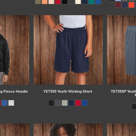
g Fleece Hoodie
YST355 Youth Wicking Short
YST355P Youth