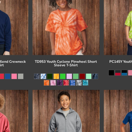
Blend Crewneck
TD953 Youth Cyclone Pinwheel Short
PC145Y Youth
irt
Sleeve T-Shirt