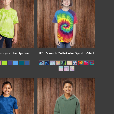
 Crystal Tie Dye Tee
TD955 Youth Multi-Color Spiral T-Shirt