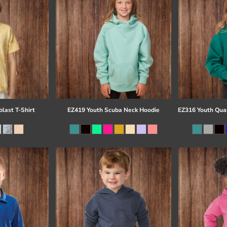
last T-Shirt
EZ419 Youth Scuba Neck Hoodie
EZ316 Youth Quar