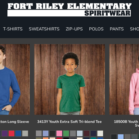
T-SHIRTS
SWEATSHIRTS
ZIP-UPS
POLOS
PANTS
SHO
tton Long Sleeve
3413Y Youth Extra Soft Tri-blend Tee
18500B Youth
Sw