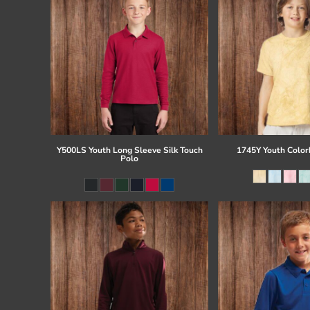
Y500LS Youth Long Sleeve Silk Touch
1745Y Youth Colorb
Polo