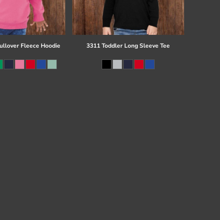
ullover Fleece Hoodie
3311 Toddler Long Sleeve Tee