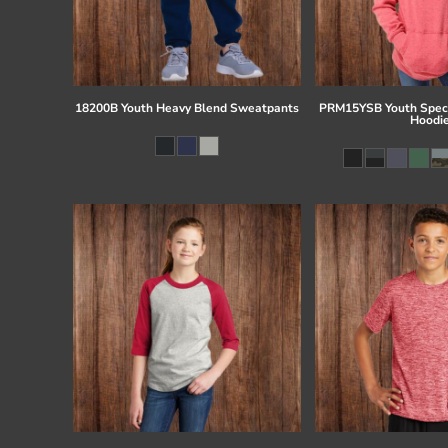
18200B Youth Heavy Blend Sweatpants
PRM15YSB Youth Speci
Hoodi