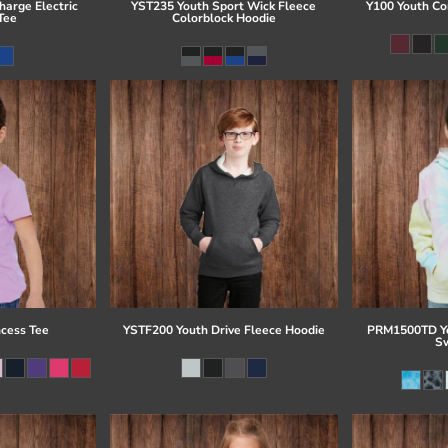
arge Electric
YST235 Youth Sport Wick Fleece
Y100 Youth Co
Tee
Colorblock Hoodie
ncess Tee
YSTF200 Youth Drive Fleece Hoodie
PRM1500TD Yo
Sw