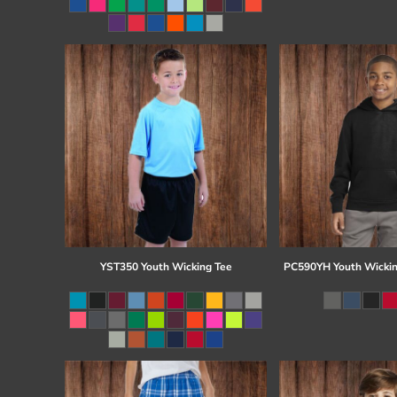
Register
Cart: 0 item
YST350 Youth Wicking Tee
PC590YH Youth Wickin