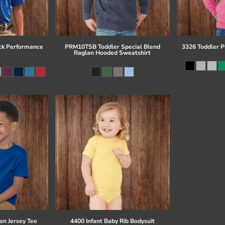
ck Performance
PRM10TSB Toddler Special Blend
3326 Toddler P
Raglan Hooded Sweatshirt
on Jersey Tee
4400 Infant Baby Rib Bodysuit