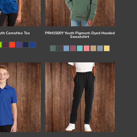
uth CamoHex Tee
PRM1500Y Youth Pigment-Dyed Hooded
Sweatshirt