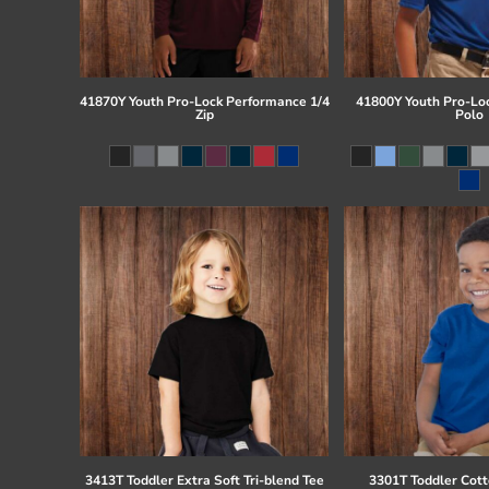
41870Y Youth Pro-Lock Performance 1/4
41800Y Youth Pro-Lo
Zip
Polo
3413T Toddler Extra Soft Tri-blend Tee
3301T Toddler Cott