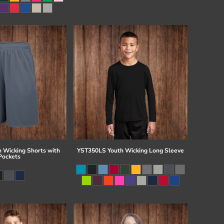
 Wicking Shorts with
YST350LS Youth Wicking Long Sleeve
Pockets