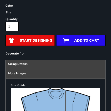
Color
Size
Quantity
START DESIGNING
ADD TO CART
from
Decorate
Sizing Details
More Images
Size Guide