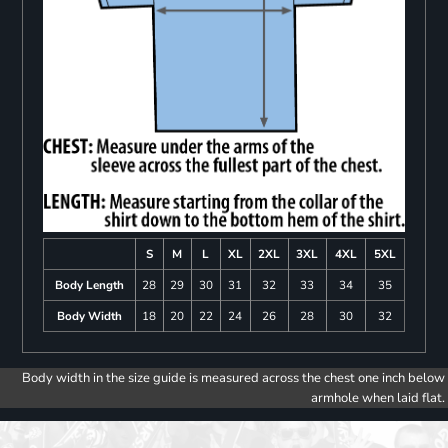
S
M
L
XL
2XL
3XL
4XL
5XL
Body Length
28
29
30
31
32
33
34
35
Body Width
18
20
22
24
26
28
30
32
Body width in the size guide is measured across the chest one inch below
armhole when laid flat.