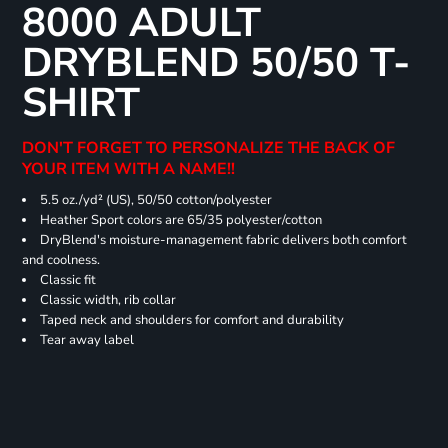
8000 ADULT
DRYBLEND 50/50 T-
SHIRT
DON'T FORGET TO PERSONALIZE THE BACK OF
YOUR ITEM WITH A NAME!!
5.5 oz./yd² (US), 50/50 cotton/polyester
Heather Sport colors are 65/35 polyester/cotton
DryBlend's moisture-management fabric delivers both comfort
and coolness.
Classic fit
Classic width, rib collar
Taped neck and shoulders for comfort and durability
Tear away label