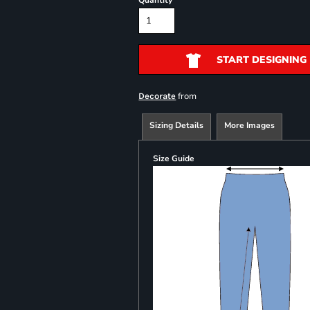
Quantity
START DESIGNING
from
Decorate
Sizing Details
More Images
Size Guide