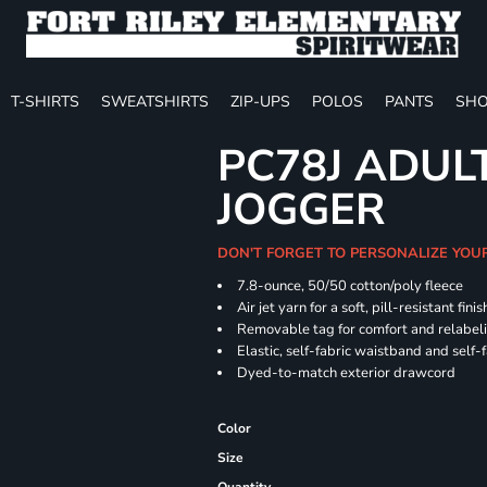
T-SHIRTS
SWEATSHIRTS
ZIP-UPS
POLOS
PANTS
SHO
PC78J ADUL
JOGGER
DON'T FORGET TO PERSONALIZE YOU
7.8-ounce, 50/50 cotton/poly fleece
Air jet yarn for a soft, pill-resistant finis
Removable tag for comfort and relabel
Elastic, self-fabric waistband and self-f
Dyed-to-match exterior drawcord
Color
Size