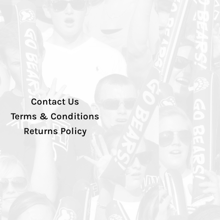
Contact Us
Terms & Conditions
Returns Policy