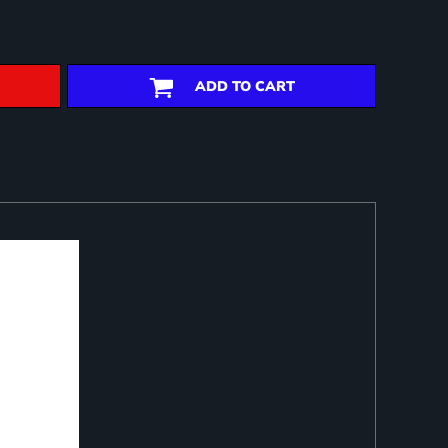
ADD TO CART