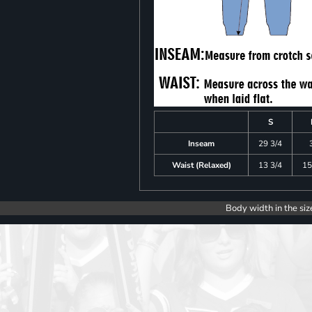
S
Inseam
29 3/4
Waist (Relaxed)
13 3/4
15
Body width in the siz