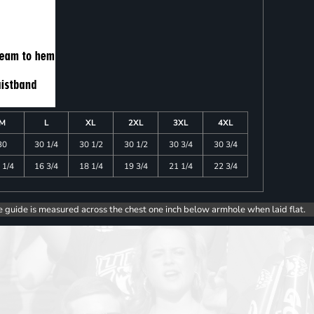
M
L
XL
2XL
3XL
4XL
30
30 1/4
30 1/2
30 1/2
30 3/4
30 3/4
 1/4
16 3/4
18 1/4
19 3/4
21 1/4
22 3/4
e guide is measured across the chest one inch below armhole when laid flat.