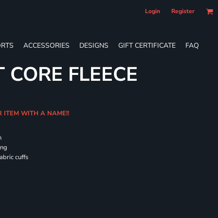
Login
Register
RTS
ACCESSORIES
DESIGNS
GIFT CERTIFICATE
FAQ
T CORE FLEECE
R ITEM WITH A NAME!!
h
ing
abric cuffs