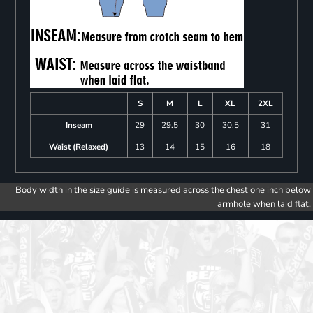
S
M
L
XL
2XL
Inseam
29
29.5
30
30.5
31
Waist (Relaxed)
13
14
15
16
18
Body width in the size guide is measured across the chest one inch below
armhole when laid flat.