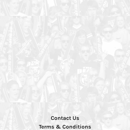
Contact Us
Terms & Conditions