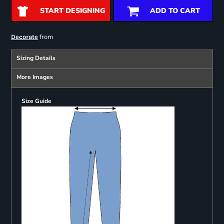
START DESIGNING
ADD TO CART
from
Decorate
Sizing Details
More Images
Size Guide