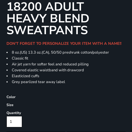
18200 ADULT
HEAVY BLEND
SWEATPANTS
DON'T FORGET TO PERSONALIZE YOUR ITEM WITH A NAME!!
8 oz.(US) 13.3 oz.(CA), 50/50 preshrunk cotton/polyester
Classic fit
Air jet yarn for softer feel and reduced pilling
Covered elastic waistband with drawcord
Elasticized cuffs
Grey pearlized tear away label
Color
Size
Quantity