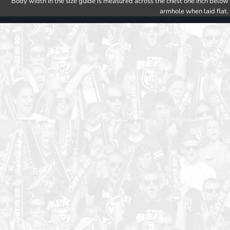
Body width in the size guide is measured across the chest one inch below
armhole when laid flat.