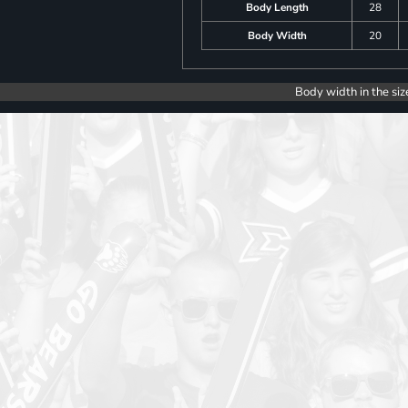
Body Length
28
Body Width
20
Body width in the siz