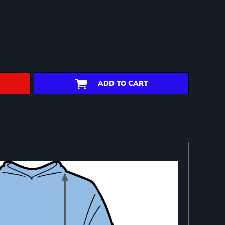
ADD TO CART