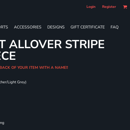
Login
Register
RTS
ACCESSORIES
DESIGNS
GIFT CERTIFICATE
FAQ
T ALLOVER STRIPE
ECE
 BACK OF YOUR ITEM WITH A NAME!!
ther/Light Grey)
ing