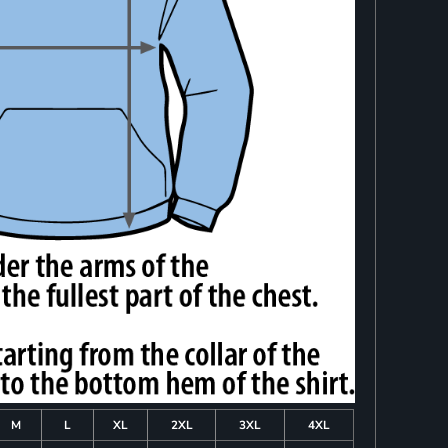
M
L
XL
2XL
3XL
4XL