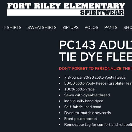
T-SHIRTS
SWEATSHIRTS
ZIP-UPS
POLOS
PANTS
SHO
PC143 ADUL
TIE DYE FLE
DON'T FORGET TO PERSONALIZE THE
7.8-ounce, 80/20 cotton/poly fleece
50/50 cotton/poly fleece (Graphite Hea
100% cotton face
Sewn with dyeable thread
Individually hand dyed
Self-fabric lined hood
Dyed-to-match drawcords
Front pouch pocket
Removable tag for comfort and relabel