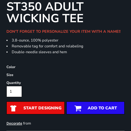
ST350 ADULT
WICKING TEE
DON'T FORGET TO PERSONALIZE YOUR ITEM WITH A NAME!!
3.8-ounce, 100% polyester
Removable tag for comfort and relabeling
Double-needle sleeves and hem
Color
Size
Quantity
START DESIGNING
ADD TO CART
from
Decorate