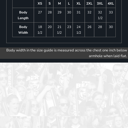
XS
S
M
L
XL
2XL
3XL
4XL
Body
27
28
29
30
31
32
32
33
Length
1/2
Body
18
20
21
23
24
26
28
30
Width
1/2
1/2
1/2
Body width in the size guide is measured across the chest one inch below
armhole when laid flat.