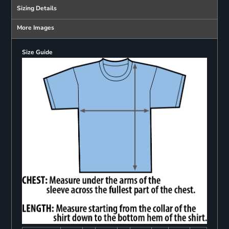
Sizing Details
More Images
Size Guide