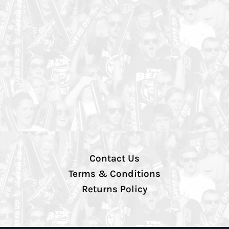
Contact Us
Terms & Conditions
Returns Policy