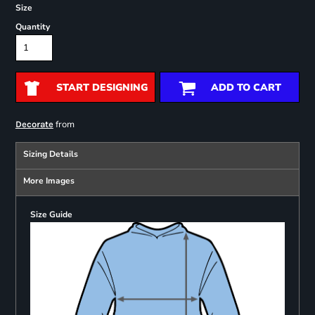
Size
Quantity
START DESIGNING
ADD TO CART
from
Decorate
Sizing Details
More Images
Size Guide