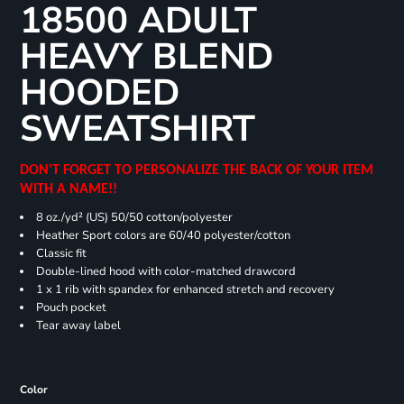
18500 ADULT
HEAVY BLEND
HOODED
SWEATSHIRT
DON'T FORGET TO PERSONALIZE THE BACK OF YOUR ITEM
WITH A NAME!!
8 oz./yd² (US) 50/50 cotton/polyester
Heather Sport colors are 60/40 polyester/cotton
Classic fit
Double-lined hood with color-matched drawcord
1 x 1 rib with spandex for enhanced stretch and recovery
Pouch pocket
Tear away label
Color