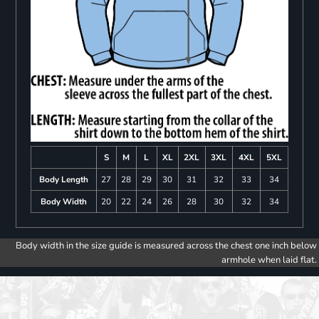
S
M
L
XL
2XL
3XL
4XL
5XL
Body Length
27
28
29
30
31
32
33
34
Body Width
20
22
24
26
28
30
32
34
Body width in the size guide is measured across the chest one inch below
armhole when laid flat.