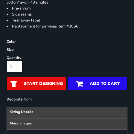
cotton/rayon, 40 singles
Pre-shrunk
Side seams
Tear away label
Replacement for pervious item #3066
Color
Size
Quantity
START DESIGNING
ADD TO CART
from
Decorate
Sizing Details
More Images