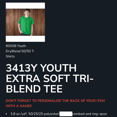
8000B Youth
DryBlend 50/50 T-
Shirts
3413Y YOUTH
EXTRA SOFT TRI-
BLEND TEE
DON'T FORGET TO PERSONALIZE THE BACK OF YOUR ITEM
WITH A NAME!!
3.8 oz./yd², 50/25/25 polyester/
Airlume
combed and ring-spun