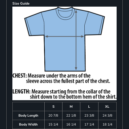
Size Guide
S
M
L
XL
Body Length
20 7/8
22 1/8
23 3/8
24 3/8
Body Width
15 1/4
16 1/4
17 1/4
18 1/4