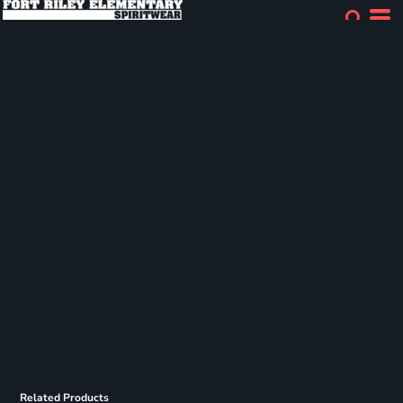
Related Products