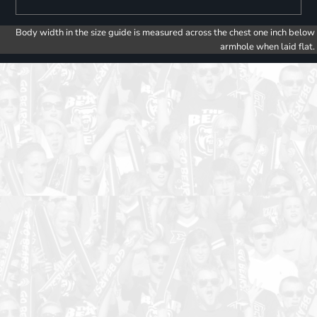
Body width in the size guide is measured across the chest one inch below
armhole when laid flat.