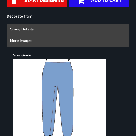
START DESIGNING
ADD TO CART
from
Decorate
Sizing Details
More Images
Size Guide