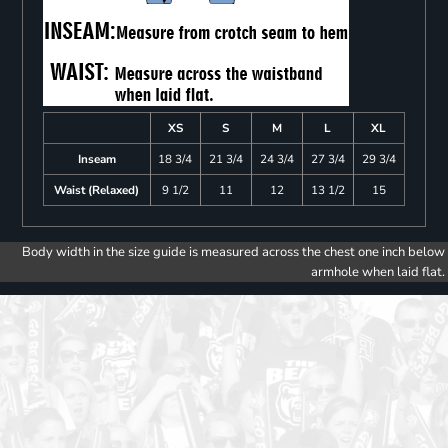
XS
S
M
L
XL
Inseam
18 3/4
21 3/4
24 3/4
27 3/4
29 3/4
Waist (Relaxed)
9 1/2
11
12
13 1/2
15
Body width in the size guide is measured across the chest one inch below
armhole when laid flat.