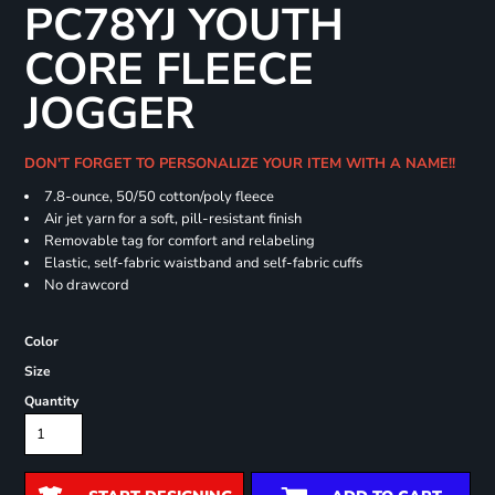
PC78YJ YOUTH
CORE FLEECE
JOGGER
DON'T FORGET TO PERSONALIZE YOUR ITEM WITH A NAME!!
7.8-ounce, 50/50 cotton/poly fleece
Air jet yarn for a soft, pill-resistant finish
Removable tag for comfort and relabeling
Elastic, self-fabric waistband and self-fabric cuffs
No drawcord
Color
Size
Quantity