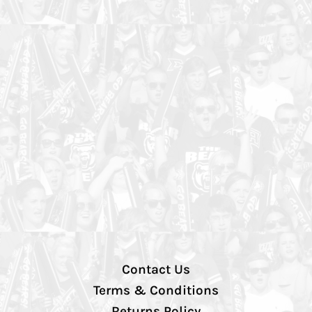
Contact Us
Terms & Conditions
Returns Policy