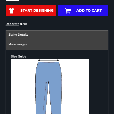
START DESIGNING
ADD TO CART
from
Decorate
Sizing Details
More Images
Size Guide