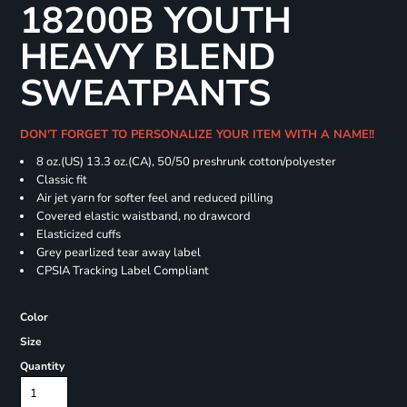
18200B YOUTH
HEAVY BLEND
SWEATPANTS
DON'T FORGET TO PERSONALIZE YOUR ITEM WITH A NAME!!
8 oz.(US) 13.3 oz.(CA), 50/50 preshrunk cotton/polyester
Classic fit
Air jet yarn for softer feel and reduced pilling
Covered elastic waistband, no drawcord
Elasticized cuffs
Grey pearlized tear away label
CPSIA Tracking Label Compliant
Color
Size
Quantity