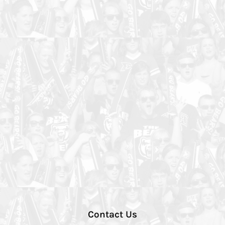
Contact Us