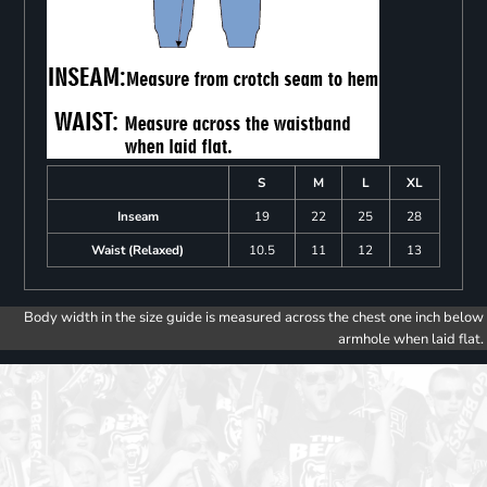
S
M
L
XL
Inseam
19
22
25
28
Waist (Relaxed)
10.5
11
12
13
Body width in the size guide is measured across the chest one inch below
armhole when laid flat.