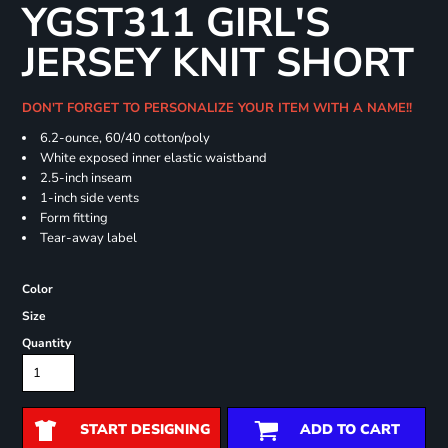
YGST311 GIRL'S
JERSEY KNIT SHORT
DON'T FORGET TO PERSONALIZE YOUR ITEM WITH A NAME!!
6.2-ounce, 60/40 cotton/poly
White exposed inner elastic waistband
2.5-inch inseam
1-inch side vents
Form fitting
Tear-away label
Color
Size
Quantity
START DESIGNING
ADD TO CART