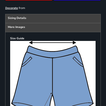
from
Decorate
Sizing Details
More Images
Size Guide