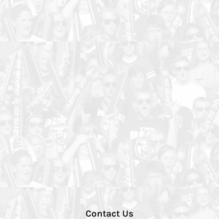
Contact Us