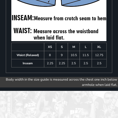
XS
S
M
L
XL
Waist (Relaxed)
8
9
10.5
11.5
12.75
Inseam
2.25
2.25
2.5
2.5
2.5
Body width in the size guide is measured across the chest one inch below
armhole when laid flat.