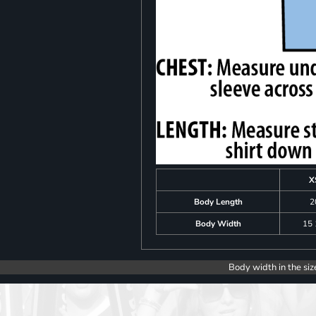
X
Body Length
2
Body Width
15 
Body width in the siz