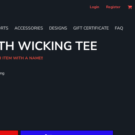
Login
Register
RTS
ACCESSORIES
DESIGNS
GIFT CERTIFICATE
FAQ
TH WICKING TEE
R ITEM WITH A NAME!!
ing