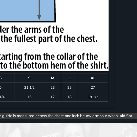
S
S
M
L
XL
0
21 1/2
23
25
27
1/4
16
17
18
19 1/2
e guide is measured across the chest one inch below armhole when laid flat.