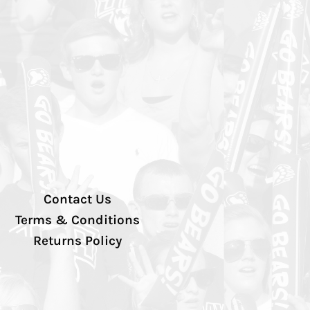
Contact Us
Terms & Conditions
Returns Policy