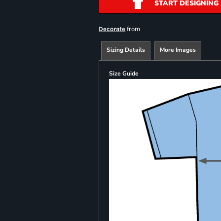
START DESIGNING
from
Decorate
Sizing Details
More Images
Size Guide