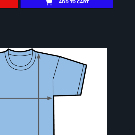
ADD TO CART