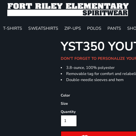
T-SHIRTS
SWEATSHIRTS
ZIP-UPS
POLOS
PANTS
SHO
YST350 YOU
DON'T FORGET TO PERSONALIZE YOU
3.8-ounce, 100% polyester
Removable tag for comfort and relabel
Double-needle sleeves and hem
Color
Size
Quantity