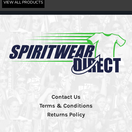
VIEW ALL PRODUCTS
Contact Us
Terms & Conditions
Returns Policy