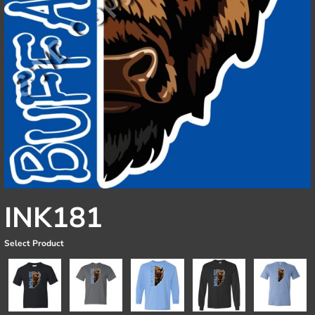
INK181
Select Product