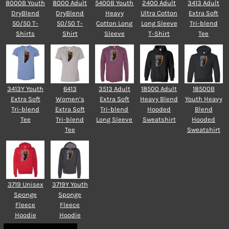
8000B Youth
8000 Adult
5400B Youth
2400 Adult
3413 Adult
DryBlend
DryBlend
Heavy
Ultra Cotton
Extra Soft
50/50 T-
50/50 T-
Cotton Long
Long Sleeve
Tri-blend
Shirts
Shirt
Sleeve
T-Shirt
Tee
3413Y Youth
6413
3513 Adult
18500 Adult
18500B
Extra Soft
Women’s
Extra Soft
Heavy Blend
Youth Heavy
Tri-blend
Extra Soft
Tri-blend
Hooded
Blend
Tee
Tri-blend
Long Sleeve
Sweatshirt
Hooded
Tee
Sweatshirt
3719 Unisex
3719Y Youth
Sponge
Sponge
Fleece
Fleece
Hoodie
Hoodie