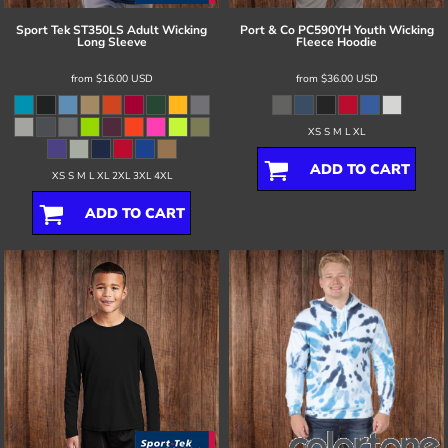
Sport Tek
ST350LS Adult Wicking
Port & Co
PC590YH Youth Wicking
Long Sleeve
Fleece Hoodie
from
$16.00
USD
from
$36.00
USD
XS S M L XL
ADD TO CART
XS S M L XL 2XL 3XL 4XL
ADD TO CART