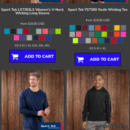
Sport Tek
LST353LS Women's V-Neck
Sport Tek
YST350 Youth Wicking Tee
Wicking Long Sleeve
from
$15.00
USD
from
$16.00
USD
XS S M L XL XXL 3XL 4XL
XS S M L XL
ADD TO CART
ADD TO CART