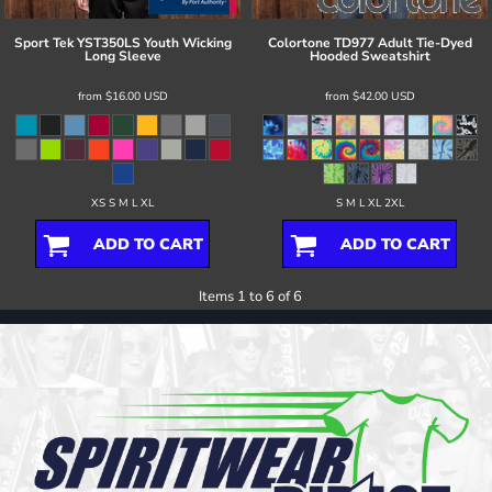
Sport Tek
YST350LS Youth Wicking
Colortone
TD977 Adult Tie-Dyed
Long Sleeve
Hooded Sweatshirt
from
$16.00
USD
from
$42.00
USD
XS S M L XL
S M L XL 2XL
ADD TO CART
ADD TO CART
Items 1 to 6 of 6