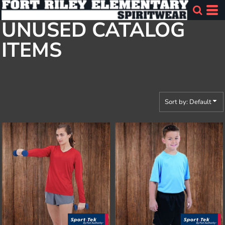
Default
UNUSED CATALOG
Price: Lowest First
ITEMS
Price: Highest First
Date Added
Sort by: Default