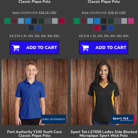
Classic Pique Polo
Classic Pique Polo
from
$19.00
USD
$16.15
USD
from
$19.00
USD
$16.15
USD
XS S M L XL 2XL 3XL 4XL 5XL 6XL
XS S M L XL 2XL 3XL 4XL 5XL 6XL
ADD TO CART
ADD TO CART
Port Authority
Y100 Youth Core
Sport Tek
LST655 Ladies Side Blocked
Classic Pique Polo
Micropique Sport Wick Polo