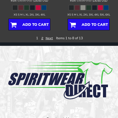
from
$36.00
USD
$30.60
USD
from
$36.00
USD
$30.60
USD
XS S M L XL 2XL 3XL 4XL
XS S M L XL 2XL 3XL 4XL 5XL 6XL
ADD TO CART
ADD TO CART
1
Items 1 to 8 of 13
2
Next