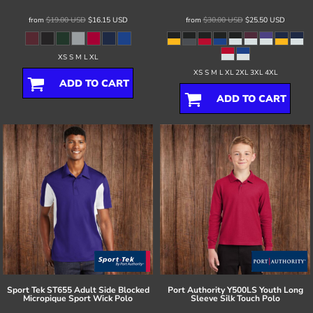
from
$19.00
USD
$16.15
USD
from
$30.00
USD
$25.50
USD
XS S M L XL
XS S M L XL 2XL 3XL 4XL
ADD TO CART
ADD TO CART
Sport Tek
ST655 Adult Side Blocked
Port Authority
Y500LS Youth Long
Micropique Sport Wick Polo
Sleeve Silk Touch Polo