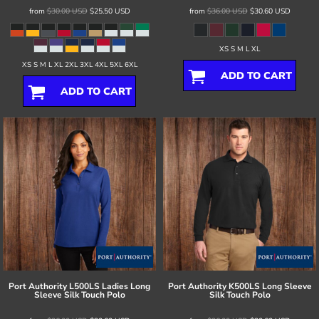
from
$30.00
USD
$25.50
USD
from
$36.00
USD
$30.60
USD
XS S M L XL
XS S M L XL 2XL 3XL 4XL 5XL 6XL
ADD TO CART
ADD TO CART
Port Authority
L500LS Ladies Long
Port Authority
K500LS Long Sleeve
Sleeve Silk Touch Polo
Silk Touch Polo