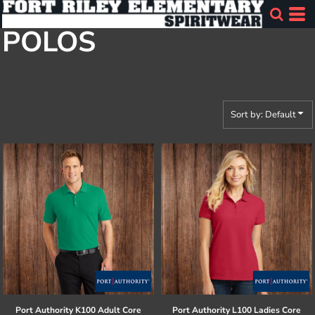
Default
POLOS
Price: Lowest First
Price: Highest First
Date Added
Sort by: Default
Port Authority
K100 Adult Core
Port Authority
L100 Ladies Core