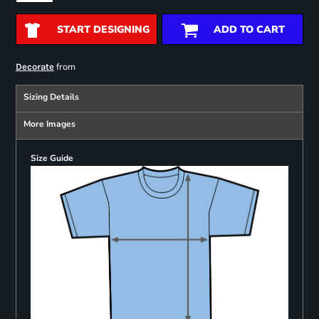
START DESIGNING
ADD TO CART
from
Decorate
Sizing Details
More Images
Size Guide