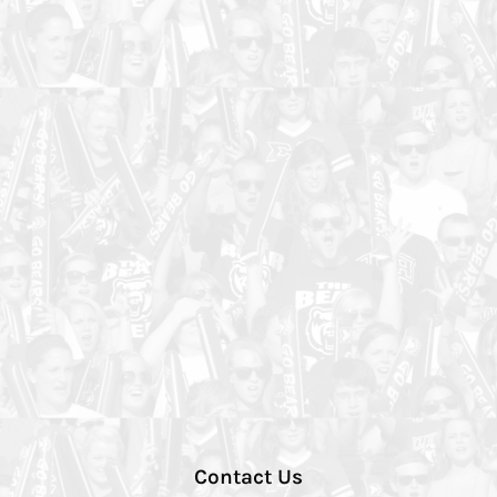
Contact Us