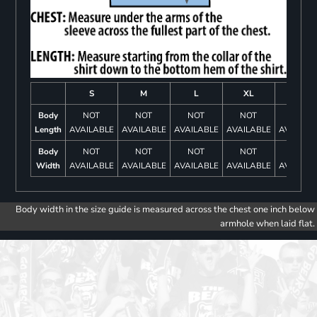
S
M
L
XL
2XL
Body
NOT
NOT
NOT
NOT
NOT
Length
AVAILABLE
AVAILABLE
AVAILABLE
AVAILABLE
AVAILAB
Body
NOT
NOT
NOT
NOT
NOT
Width
AVAILABLE
AVAILABLE
AVAILABLE
AVAILABLE
AVAILAB
Body width in the size guide is measured across the chest one inch below
armhole when laid flat.