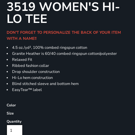
3519 WOMEN'S HI-
LO TEE
DON'T FORGET TO PERSONALIZE THE BACK OF YOUR ITEM
WITH A NAME!!
4.5
oz./yd², 100% combed ringspun cotton
Granite Heather is 60/40 combed ringspun cotton/polyester
Relaxed Fit
Ribbed fashion collar
Drop shoulder construction
Hi-Lo hem construction
Blind stitched sleeve and bottom hem
EasyTear™ label
Color
Size
Quantity