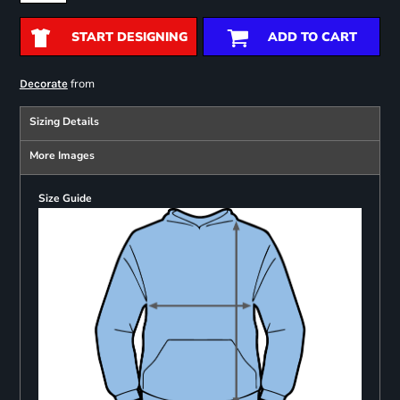
START DESIGNING
ADD TO CART
from
Decorate
Sizing Details
More Images
Size Guide