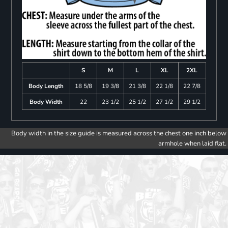
S
M
L
XL
2XL
Body Length
18 5/8
19 3/8
21 3/8
22 1/8
22 7/8
Body Width
22
23 1/2
25 1/2
27 1/2
29 1/2
Body width in the size guide is measured across the chest one inch below
armhole when laid flat.