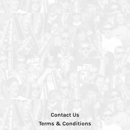
Contact Us
Terms & Conditions