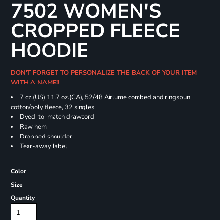
7502 WOMEN'S
CROPPED FLEECE
HOODIE
DON'T FORGET TO PERSONALIZE THE BACK OF YOUR ITEM
WITH A NAME!!
7 oz.(US) 11.7 oz.(CA), 52/48 Airlume combed and ringspun
cotton/poly fleece, 32 singles
Dyed-to-match drawcord
Raw hem
Dropped shoulder
Tear-away label
Color
Size
Quantity