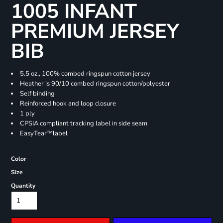
1005 INFANT
PREMIUM JERSEY
BIB
5.5 oz., 100% combed ringspun cotton jersey
Heather is 90/10 combed ringspun cotton/polyester
Self binding
Reinforced hook and loop closure
1 ply
CPSIA compliant tracking label in side seam
EasyTear™label
Color
Size
Quantity