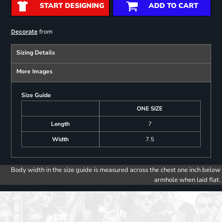
START DESIGNING
ADD TO CART
from
Decorate
Sizing Details
More Images
Size Guide
ONE SIZE
Length
7
Width
7.5
Body width in the size guide is measured across the chest one inch below
armhole when laid flat.