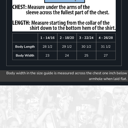
1 - 14/16
2 - 18/20
3 - 22/24
4 - 26/28
Body Length
28 1/2
29 1/2
30 1/2
31 1/2
Body Width
23
24
25
27
Body width in the size guide is measured across the chest one inch below
armhole when laid flat.