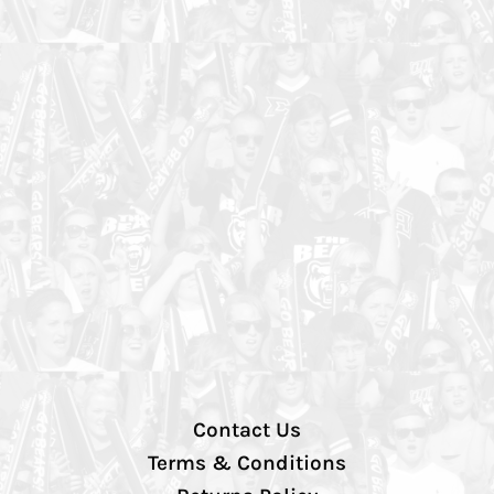
Contact Us
Terms & Conditions