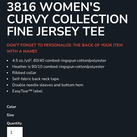
3816 WOMEN'S
CURVY COLLECTION
FINE JERSEY TEE
DON'T FORGET TO PERSONALIZE THE BACK OF YOUR ITEM
WITH A NAME!!
4.5 oz./yd², 60/40 combed ringspun cotton/polyester
Heather is 90/10 combed ringspun cotton/polyester
Ribbed collar
Self-fabric back neck tape
Double needle sleeves and bottom hem
EasyTear™ label
Color
Size
Quantity