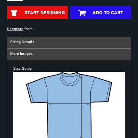
START DESIGNING
ADD TO CART
from
Decorate
Sizing Details
More Images
Size Guide