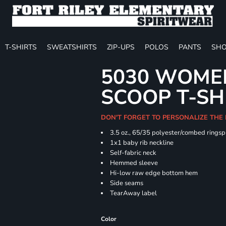
T-SHIRTS
SWEATSHIRTS
ZIP-UPS
POLOS
PANTS
SHO
5030 WOMEN
SCOOP T-SH
DON'T FORGET TO PERSONALIZE THE
3.5 oz., 65/35 polyester/combed ringsp
1x1 baby rib neckline
Self-fabric neck
Hemmed sleeve
Hi-low raw edge bottom hem
Side seams
TearAway label
Color