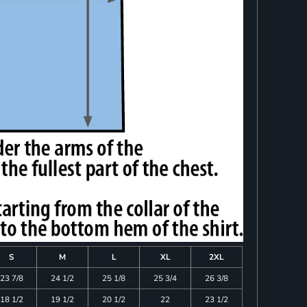
S
M
L
XL
2XL
23 7/8
24 1/2
25 1/8
25 3/4
26 3/8
18 1/2
19 1/2
20 1/2
22
23 1/2