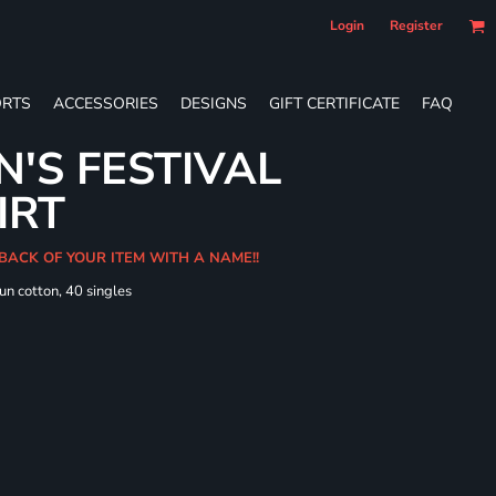
Login
Register
RTS
ACCESSORIES
DESIGNS
GIFT CERTIFICATE
FAQ
'S FESTIVAL
IRT
 BACK OF YOUR ITEM WITH A NAME!!
un cotton, 40 singles