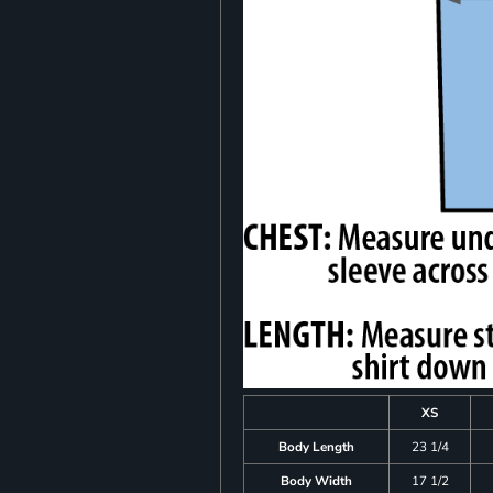
XS
Body Length
23 1/4
Body Width
17 1/2