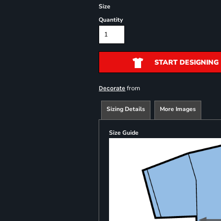
Size
Quantity
START DESIGNING
from
Decorate
Sizing Details
More Images
Size Guide