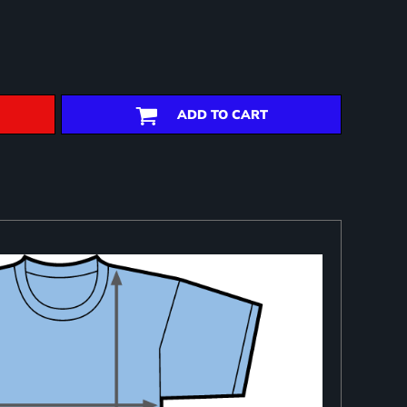
ADD TO CART