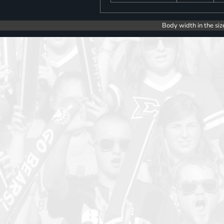
Body width in the siz