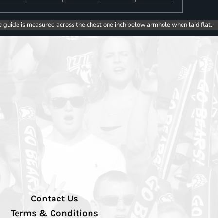
e guide is measured across the chest one inch below armhole when laid flat.
Contact Us
Terms & Conditions