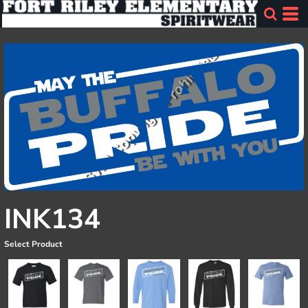
INK134
Select Product