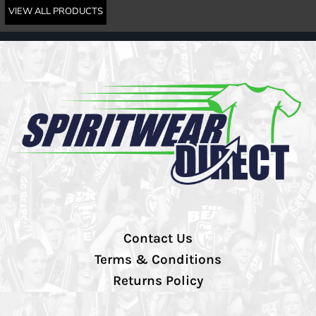
VIEW ALL PRODUCTS
Contact Us
Terms & Conditions
Returns Policy