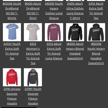
8000B Youth
8000 Adult
5400B Youth
2400 Adult
3413 Adult
DryBlend
DryBlend
Heavy
Ultra Cotton
Extra Soft
50/50 T-
50/50 T-
Cotton Long
Long Sleeve
Tri-blend
Shirts
Shirt
Sleeve
T-Shirt
Tee
3413Y Youth
6413
3513 Adult
18500 Adult
18500B
Extra Soft
Women’s
Extra Soft
Heavy Blend
Youth Heavy
Tri-blend
Extra Soft
Tri-blend
Hooded
Blend
Tee
Tri-blend
Long Sleeve
Sweatshirt
Hooded
Tee
Sweatshirt
3719 Unisex
3719Y Youth
Sponge
Sponge
Fleece
Fleece
Hoodie
Hoodie