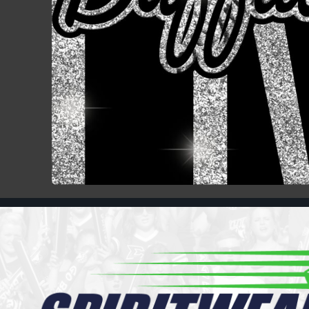
Register
Cart: 0 item