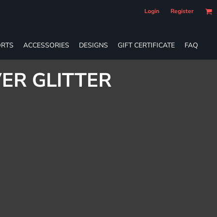
Login
Register
RTS
ACCESSORIES
DESIGNS
GIFT CERTIFICATE
FAQ
VER GLITTER