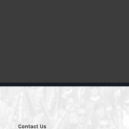
Contact Us