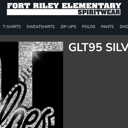
T-SHIRTS
SWEATSHIRTS
ZIP-UPS
POLOS
PANTS
SHO
GLT95 SIL