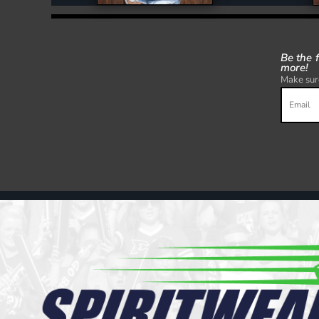
Be the 
more!
Make sure