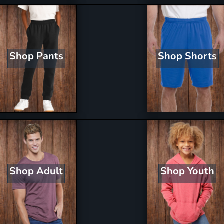
Shop Shorts
Shop Pants
Shop Youth
Shop Adult