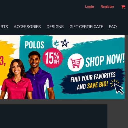
Login
Register
RTS
ACCESSORIES
DESIGNS
GIFT CERTIFICATE
FAQ