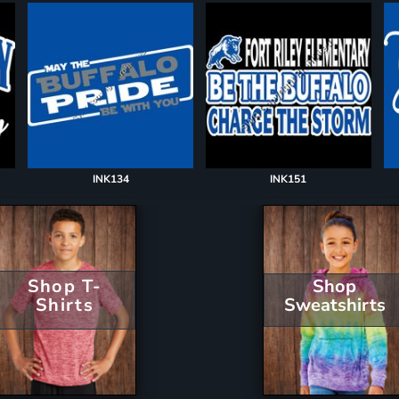
INK134
INK151
Shop T-
Shop
Shirts
Sweatshirts