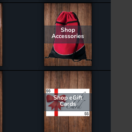
Shop
Accessories
Shop eGift
Cards