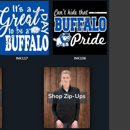
INK117
INK106
Shop Zip-Ups