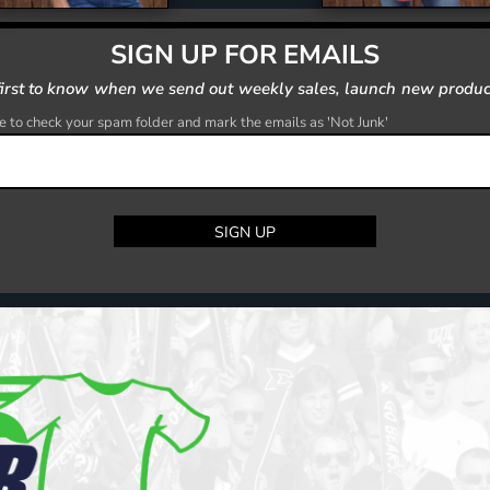
SIGN UP FOR EMAILS
first to know when we send out weekly sales, launch new produc
 to check your spam folder and mark the emails as 'Not Junk'
SIGN UP