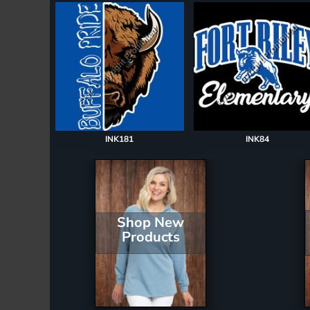
Register
Cart: 0 item
INK181
INK84
Shop New
Products