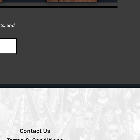
ts, and
Contact Us