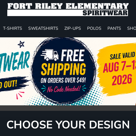
T-SHIRTS
SWEATSHIRTS
ZIP-UPS
POLOS
PANTS
SHO
CHOOSE YOUR DESIGN