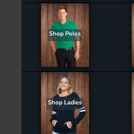
Shop Polos
Shop Ladies